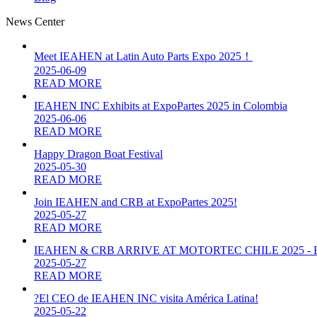
News Center
Meet IEAHEN at Latin Auto Parts Expo 2025！
2025-06-09
READ MORE
IEAHEN INC Exhibits at ExpoPartes 2025 in Colombia
2025-06-06
READ MORE
Happy Dragon Boat Festival
2025-05-30
READ MORE
Join IEAHEN and CRB at ExpoPartes 2025!
2025-05-27
READ MORE
IEAHEN & CRB ARRIVE AT MOTORTEC CHILE 2025 -
2025-05-27
READ MORE
?El CEO de IEAHEN INC visita América Latina!
2025-05-22