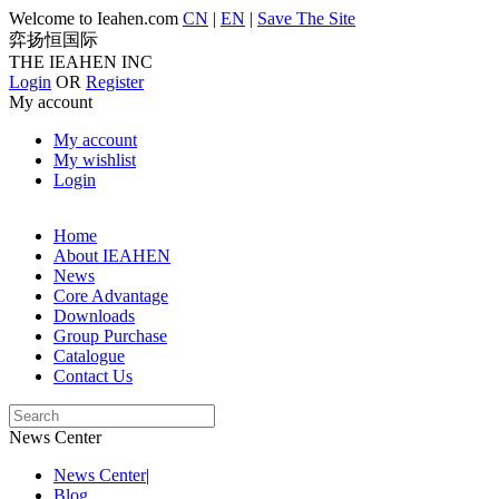
Welcome to Ieahen.com
CN
|
EN
|
Save The Site
弈扬恒国际
THE IEAHEN INC
Login
OR
Register
My account
My account
My wishlist
Login
Home
About IEAHEN
News
Core Advantage
Downloads
Group Purchase
Catalogue
Contact Us
News Center
News Center
|
Blog