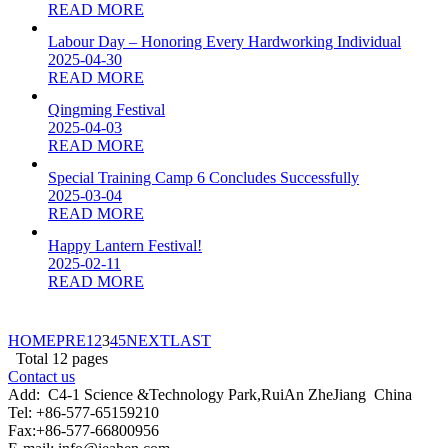
READ MORE
Labour Day – Honoring Every Hardworking Individual
2025-04-30
READ MORE
Qingming Festival
2025-04-03
READ MORE
Special Training Camp 6 Concludes Successfully
2025-03-04
READ MORE
Happy Lantern Festival!
2025-02-11
READ MORE
HOME
PRE
1
2
3
4
5
NEXT
LAST
Total
12
pages
Contact us
Add:
C4-1 Science &Technology Park,RuiAn ZheJiang China
Tel: +86-577-65159210
Fax:+86-577-66800956