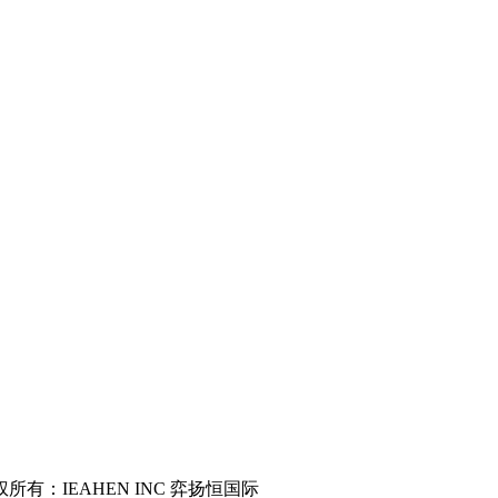
served 版权所有：IEAHEN INC 弈扬恒国际