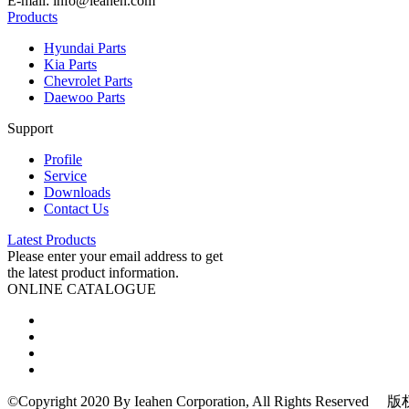
E-mail: info@ieahen.com
Products
Hyundai Parts
Kia Parts
Chevrolet Parts
Daewoo Parts
Support
Profile
Service
Downloads
Contact Us
Latest Products
Please enter your email address to get
the latest product information.
ONLINE CATALOGUE
©Copyright 2020 By Ieahen Corporation, All Rights Re