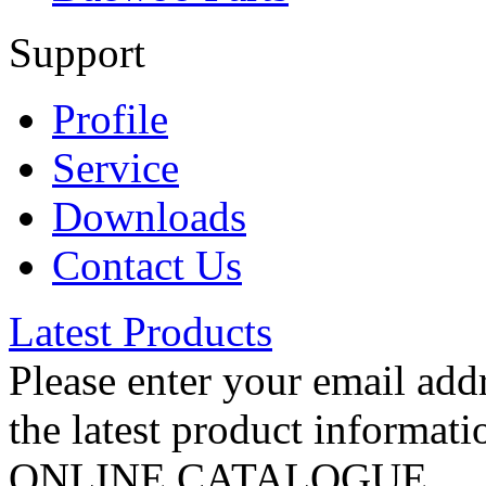
Support
Profile
Service
Downloads
Contact Us
Latest Products
Please enter your email addr
the latest product informati
ONLINE CATALOGUE