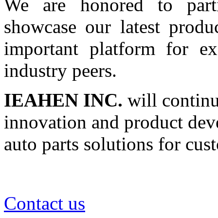
We are honored to parti
showcase our latest produc
important platform for e
industry peers.
IEAHEN INC.
will continu
innovation and product dev
auto parts solutions for cu
Contact us