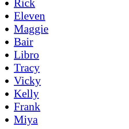
Rick
Eleven
Maggie
Bair
Libro
Tracy
Vicky
Kelly
Frank
Miya