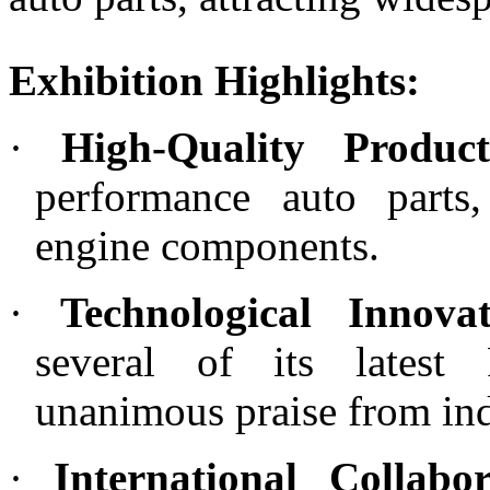
Exhibition Highlights:
·
High-Quality Product
performance auto parts
engine components.
·
Technological Innovat
several of its latest
unanimous praise from ind
·
International Collabor