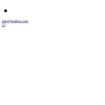
info@ieahen.com