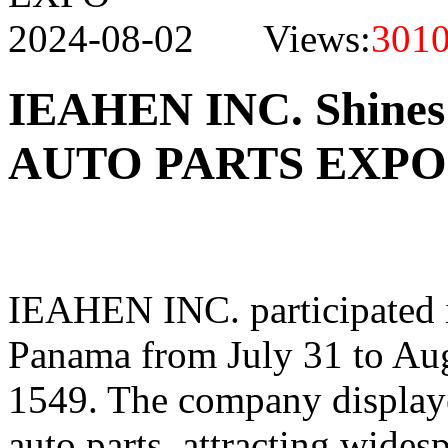
2024-08-02 Views:
301
IEAHEN INC. Shine
AUTO PARTS EXPO
IEAHEN INC. participated i
Panama from July 31 to Aug
1549. The company displaye
auto parts, attracting wides