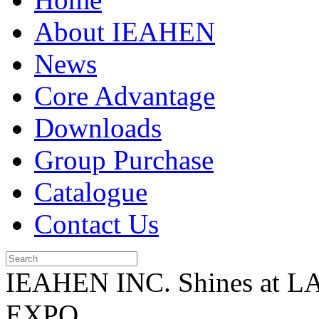
About IEAHEN
News
Core Advantage
Downloads
Group Purchase
Catalogue
Contact Us
IEAHEN INC. Shines at 
EXPO