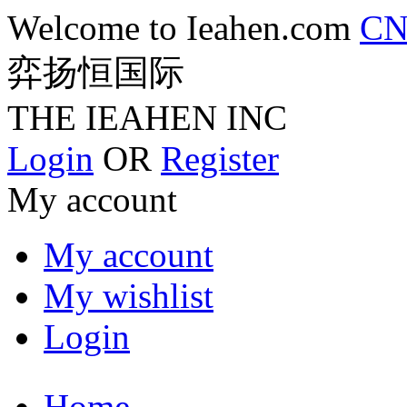
Welcome to Ieahen.com
C
弈扬恒国际
THE IEAHEN INC
Login
OR
Register
My account
My account
My wishlist
Login
Home