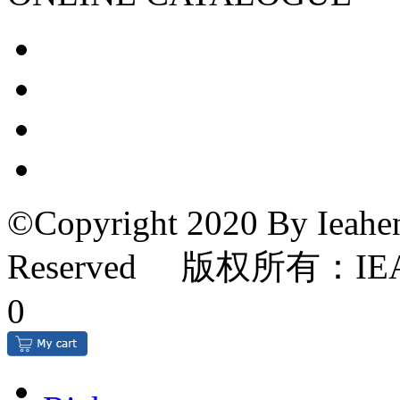
©Copyright 2020 By Ieahen
Reserved 版权所有：IE
0