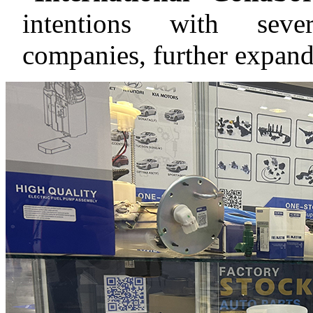
intentions with sever
companies, further expand