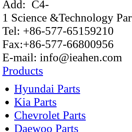
Add:
C4-
1 Science &Technology Pa
Tel: +86-577-65159210
Fax:+86-577-66800956
E-mail: info@ieahen.com
Products
Hyundai Parts
Kia Parts
Chevrolet Parts
Daewoo Parts