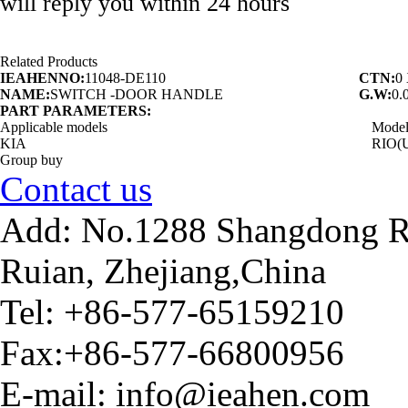
will reply you within 24 hours
Related Products
IEAHENNO:
11048-DE110
CTN:
0
NAME:
SWITCH -DOOR HANDLE
G.W:
0.
PART PARAMETERS:
Applicable models
Mode
KIA
RIO(
Group buy
Contact us
Add: No.1288 Shangdong Ro
Ruian, Zhejiang,China
Tel: +86-577-65159210
Fax:+86-577-66800956
E-mail: info@ieahen.com