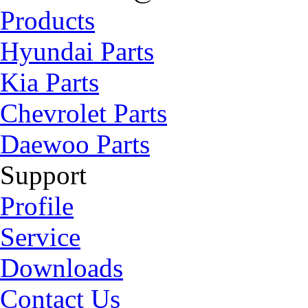
Products
Hyundai Parts
Kia Parts
Chevrolet Parts
Daewoo Parts
Support
Profile
Service
Downloads
Contact Us