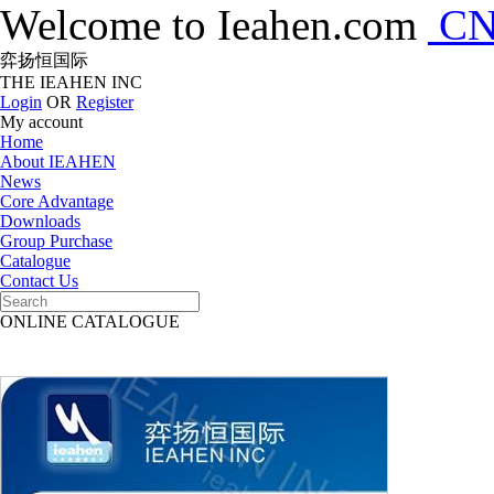
Welcome to Ieahen.com
C
弈扬恒国际
THE IEAHEN INC
Login
OR
Register
My account
Home
About IEAHEN
News
Core Advantage
Downloads
Group Purchase
Catalogue
Contact Us
ONLINE CATALOGUE