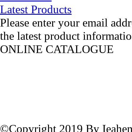
Latest Products
Please enter your email addr
the latest product informatio
ONLINE CATALOGUE
©Copyright 2019 By Ieahen 