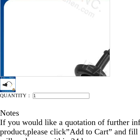
IEAHEN NO: 11048-DE110
QUANTITY：
Notes
If you would like a quotation of further in
product,please click”Add to Cart” and fill