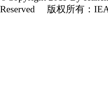
Reserved 版权所有：IE